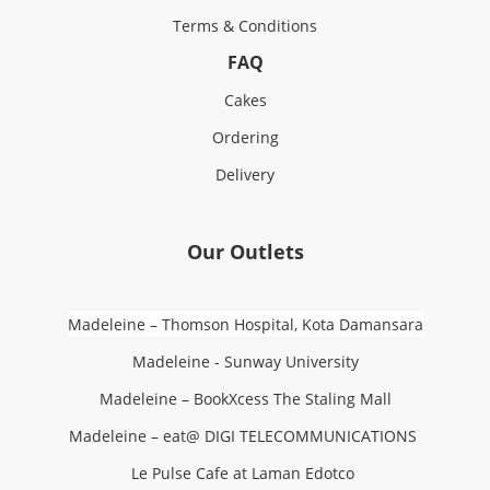
Terms & Conditions
FAQ
Cakes
Ordering
Delivery
Our Outlets
Madeleine – Thomson Hospital, Kota Damansara
Madeleine - Sunway University
Madeleine – BookXcess The Staling Mall
Madeleine – eat@ DIGI TELECOMMUNICATIONS
Le Pulse Cafe at Laman Edotco