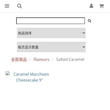
全部商品
Flavours
Salted Caramel