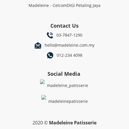
Madeleine - CelcomDIGI Petaling Jaya
Contact Us
03-7847-1290
hello@madeleine.com.my
012-234 4098
Social Media
madeleine_patisserie
madeleinepatisserie
2020 ©
Madeleine Patisserie