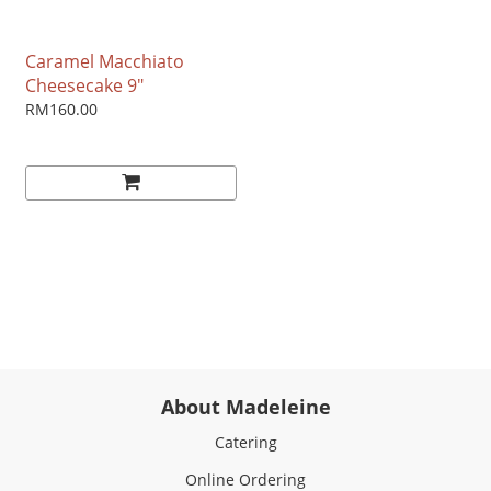
Caramel Macchiato
Cheesecake 9"
RM160.00
About Madeleine
Catering
Online Ordering