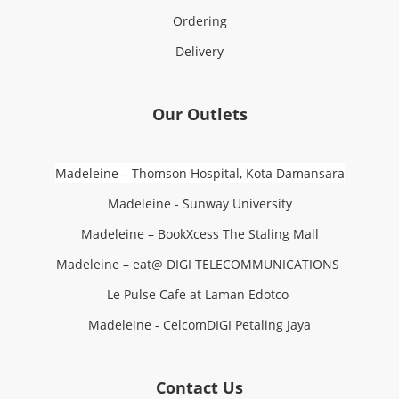
Ordering
Delivery
Our Outlets
Madeleine – Thomson Hospital, Kota Damansara
Madeleine - Sunway University
Madeleine – BookXcess The Staling Mall
Madeleine – eat@ DIGI TELECOMMUNICATIONS
Le Pulse Cafe at Laman Edotco
Madeleine - CelcomDIGI Petaling Jaya
Contact Us