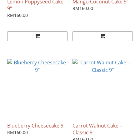
Lemon Poppyseed Cake
Mango Coconut Cake 9"
9"
RM160.00
RM160.00
Blueberry Cheesecake 9"
Carrot Walnut Cake –
Classic 9"
RM160.00
RM160.00