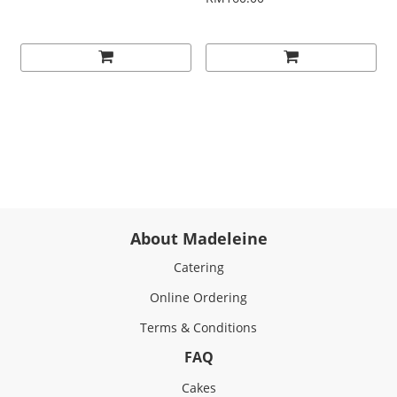
About Madeleine
Catering
Online Ordering
Terms & Conditions
FAQ
Cakes