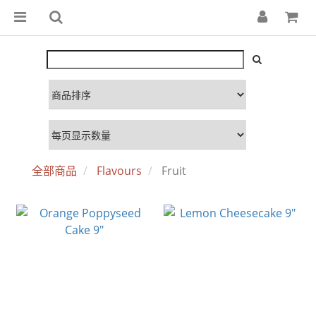
全部商品
Flavours
Fruit