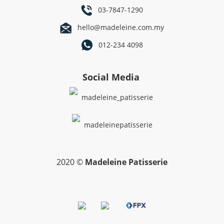
03-7847-1290
hello@madeleine.com.my
012-234 4098
Social Media
madeleine_patisserie
madeleinepatisserie
2020 ©
Madeleine Patisserie