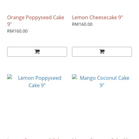
Orange Poppyseed Cake
Lemon Cheesecake 9"
9"
RM160.00
RM160.00