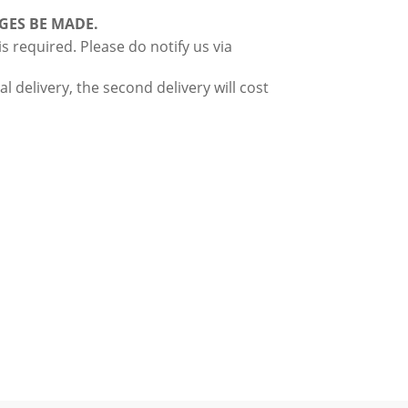
GES BE MADE.
 required. Please do notify us via
l delivery, the second delivery will cost