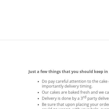
Just a few things that you should keep i
Do pay careful attention to the cake 
importantly delivery timing.
Our cakes are baked fresh and we can
rd
Delivery is done by a 3
party delive
Be sure that upon placing your order