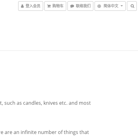
登入会员
购物车
联络我们
简体中文
it, such as candles, knives etc. and most
 are an infinite number of things that