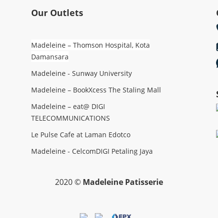
Our Outlets
Madeleine – Thomson Hospital, Kota
Damansara
Madeleine - Sunway University
Madeleine – BookXcess The Staling Mall
Madeleine – eat@ DIGI
TELECOMMUNICATIONS
Le Pulse Cafe at Laman Edotco
Madeleine - CelcomDIGI Petaling Jaya
2020 ©
Madeleine Patisserie