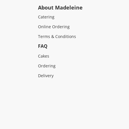
About Madeleine
Catering
Online Ordering
Terms & Conditions
FAQ
Cakes
Ordering
Delivery