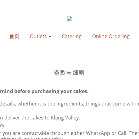
首页
Outlets
Catering
Online Ordering
条款与细则
n mind before purchasing your cakes.
details, whether it is the ingredients, things that come with 
 deliver the cakes to Klang Valley.
ry.
 you are contactable through either WhatsApp or Call. There