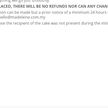
ything will go just smoothly.
ACED, THERE WILL BE NO REFUNDS NOR CAN ANY CHAN
tion can be made but a prior notice of a minimum 24 hours is
hello@madeleine.com.my
se the recipient of the cake was not present during the initia