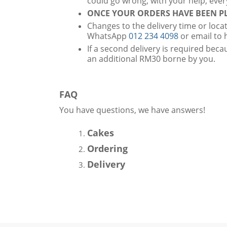
could go wrong, with your help, ever
ONCE YOUR ORDERS HAVE BEEN PL
Changes to the delivery time or loca
WhatsApp
012 234 4098
or email to
If a second delivery is required becau
an additional RM30 borne by you.
FAQ
You have questions, we have answers!
Cakes
Ordering
Delivery