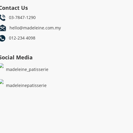
Contact Us
03-7847-1290
hello@madeleine.com.my
012-234 4098
Social Media
madeleine_patisserie
madeleinepatisserie