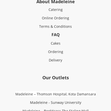
About Madeleine
Catering
Online Ordering
Terms & Conditions
FAQ
Cakes
Ordering
Delivery
Our Outlets
Madeleine – Thomson Hospital, Kota Damansara
Madeleine - Sunway University
Madeleine – BookXcess The Staling Mall