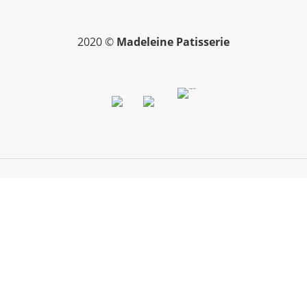
2020 ©
Madeleine Patisserie