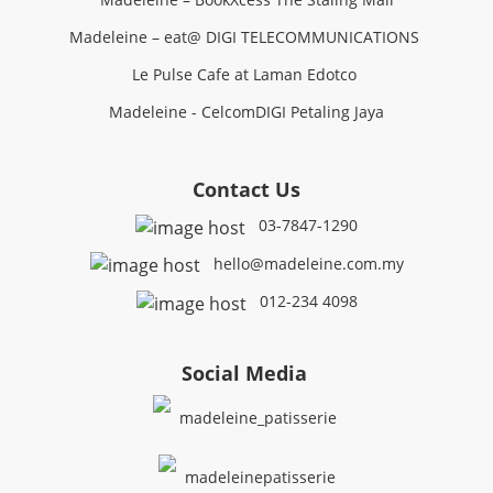
Madeleine – eat@ DIGI TELECOMMUNICATIONS
Le Pulse Cafe at Laman Edotco
Madeleine - CelcomDIGI Petaling Jaya
Contact Us
03-7847-1290
hello@madeleine.com.my
012-234 4098
Social Media
madeleine_patisserie
madeleinepatisserie