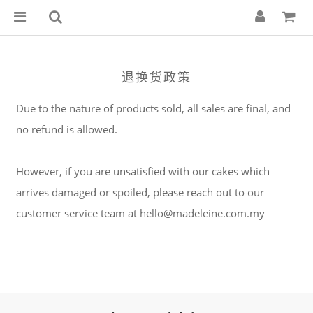
退换货政策
Due to the nature of products sold, all sales are final, and
no refund is allowed.
However, if you are unsatisfied with our cakes which
arrives damaged or spoiled, please reach out to our
customer service team at hello@madeleine.com.my