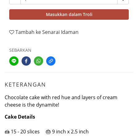
Masukkan dalam Troli
Tambah ke Senarai Idaman
SEBARKAN
KETERANGAN
Chocolate cake with red hue and layers of cream
cheese is the dynamite!
Cake Details
🍰 15 - 20 slices 🎂 9 inch x 2.5 inch