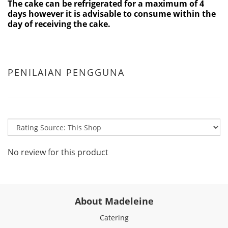
The cake can be refrigerated for a maximum of 4
days however it is advisable to consume within the
day of receiving the cake.
PENILAIAN PENGGUNA
No review for this product
About Madeleine
Catering