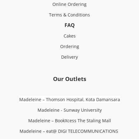
Online Ordering
Terms & Conditions
FAQ
Cakes
Ordering
Delivery
Our Outlets
Madeleine – Thomson Hospital, Kota Damansara
Madeleine - Sunway University
Madeleine – BookXcess The Staling Mall
Madeleine – eat@ DIGI TELECOMMUNICATIONS