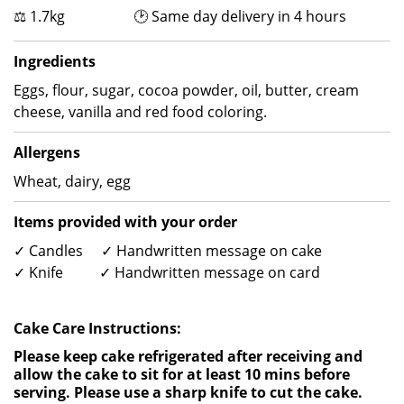
⚖ 1.7kg 🕑 Same day delivery in 4 hours
Ingredients
Eggs, flour, sugar, cocoa powder, oil, butter, cream
cheese, vanilla and red food coloring.
Allergens
Wheat, dairy, egg
Items provided with your order
✓ Candles ✓ Handwritten message on cake
✓ Knife ✓ Handwritten message on card
Cake Care Instructions:
Please keep cake refrigerated after receiving and
allow the cake to sit for at least 10 mins before
serving. Please use a sharp knife to cut the cake.