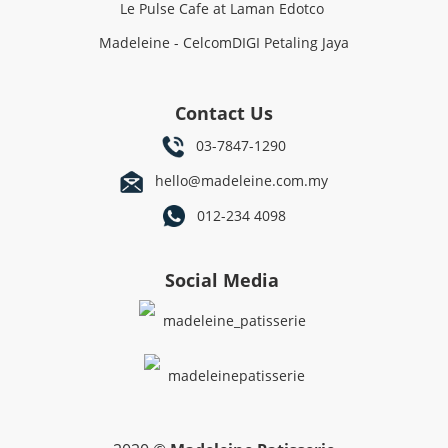
Le Pulse Cafe at Laman Edotco
Madeleine - CelcomDIGI Petaling Jaya
Contact Us
03-7847-1290
hello@madeleine.com.my
012-234 4098
Social Media
madeleine_patisserie
madeleinepatisserie