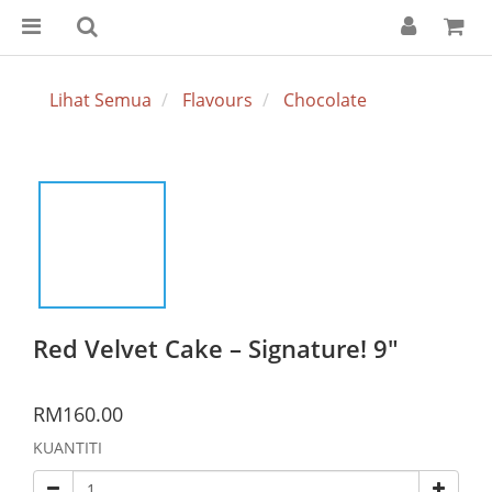
Lihat Semua
Flavours
Chocolate
Red Velvet Cake – Signature! 9"
RM160.00
KUANTITI