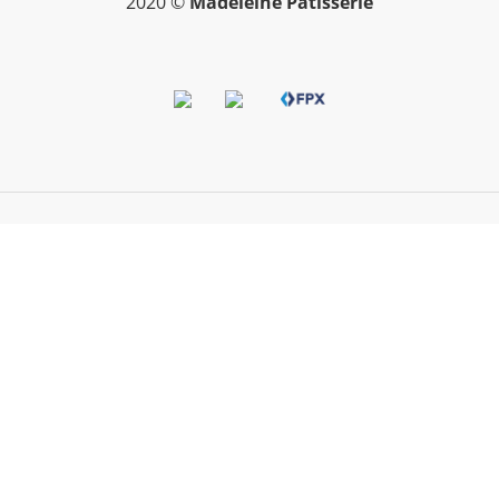
2020 ©
Madeleine Patisserie