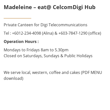
Madeleine – eat@ CelcomDigi Hub
________________
Private Canteen for Digi Telecommunications
Tel : +6012-234-4098 (Alina) & +603-7847-1290 (office)
Operation Hours :
Mondays to Fridays 8am to 5.30pm
Closed on Saturdays, Sundays & Public Holidays
We serve local, western, coffee and cakes (PDF MENU
download)