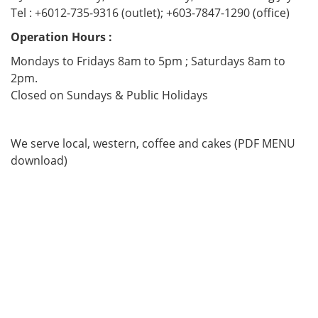
Tel : +6012-735-9316 (outlet); +603-7847-1290 (office)
Operation Hours :
Mondays to Fridays 8am to 5pm ; Saturdays 8am to
2pm.
Closed on Sundays & Public Holidays
We serve local, western, coffee and cakes (PDF MENU
download)