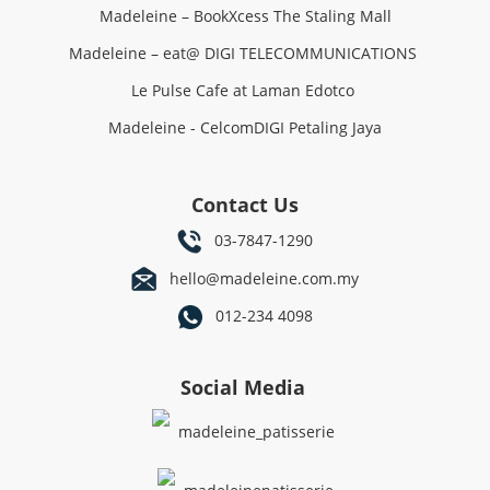
Madeleine – BookXcess The Staling Mall
Madeleine – eat@ DIGI TELECOMMUNICATIONS
Le Pulse Cafe at Laman Edotco
Madeleine - CelcomDIGI Petaling Jaya
Contact Us
03-7847-1290
hello@madeleine.com.my
012-234 4098
Social Media
madeleine_patisserie