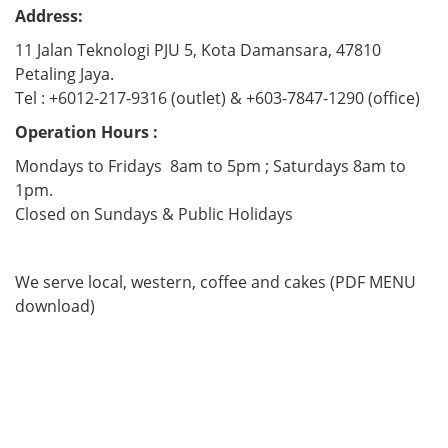
Address:
11 Jalan Teknologi PJU 5, Kota Damansara, 47810
Petaling Jaya.
Tel : +6012-217-9316 (outlet) & +603-7847-1290 (office)
Operation Hours :
Mondays to Fridays 8am to 5pm ; Saturdays 8am to
1pm.
Closed on Sundays & Public Holidays
We serve local, western, coffee and cakes (PDF MENU
download)