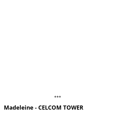
***
Madeleine - CELCOM TOWER