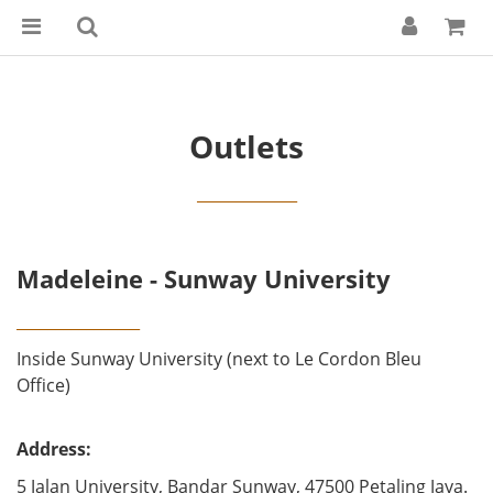
Outlets
_____________
Madeleine - Sunway University
________________
Inside Sunway University (next to Le Cordon Bleu
Office)
Address:
5 Jalan University, Bandar Sunway, 47500 Petaling Jaya.