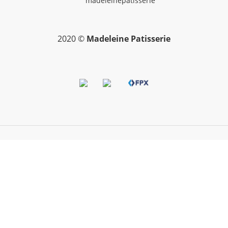
madeleinepatisserie
2020 ©
Madeleine Patisserie