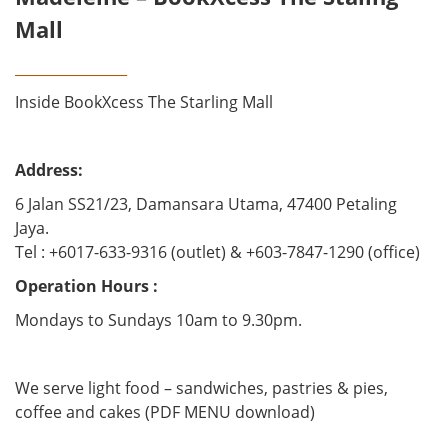
Mall
________________
Inside BookXcess The Starling Mall
Address:
6 Jalan SS21/23, Damansara Utama, 47400 Petaling
Jaya.
Tel : +6017-633-9316 (outlet) & +603-7847-1290 (office)
Operation Hours :
Mondays to Sundays 10am to 9.30pm.
We serve light food – sandwiches, pastries & pies,
coffee and cakes (PDF MENU download)