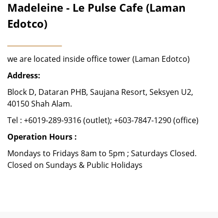
Madeleine - Le Pulse Cafe (Laman
Edotco)
________________
we are located inside office tower (Laman Edotco)
Address:
Block D, Dataran PHB, Saujana Resort, Seksyen U2,
40150 Shah Alam.
Tel : +6019-289-9316 (outlet); +603-7847-1290 (office)
Operation Hours :
Mondays to Fridays 8am to 5pm ; Saturdays Closed.
Closed on Sundays & Public Holidays