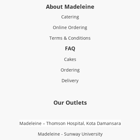
About Madeleine
Catering
Online Ordering
Terms & Conditions
FAQ
Cakes
Ordering
Delivery
Our Outlets
Madeleine – Thomson Hospital, Kota Damansara
Madeleine - Sunway University