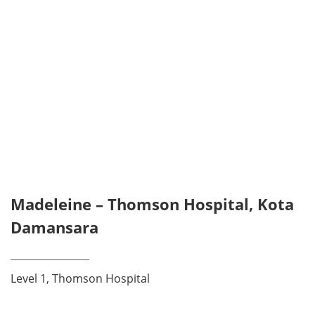
Madeleine – Thomson Hospital, Kota
Damansara
________________
Level 1, Thomson Hospital