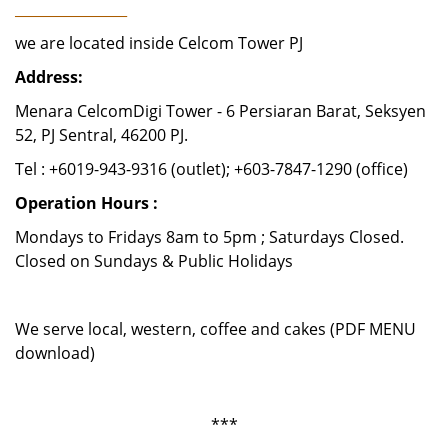
________________
we are located inside Celcom Tower PJ
Address:
Menara CelcomDigi Tower - 6 Persiaran Barat, Seksyen
52, PJ Sentral, 46200 PJ.
Tel : +6019-943-9316 (outlet); +603-7847-1290 (office)
Operation Hours :
Mondays to Fridays 8am to 5pm ; Saturdays Closed.
Closed on Sundays & Public Holidays
We serve local, western, coffee and cakes (PDF MENU
download)
***