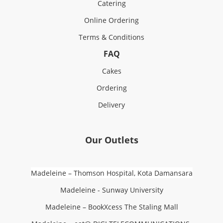
Catering
Online Ordering
Terms & Conditions
FAQ
Cakes
Ordering
Delivery
Our Outlets
Madeleine – Thomson Hospital, Kota Damansara
Madeleine - Sunway University
Madeleine – BookXcess The Staling Mall