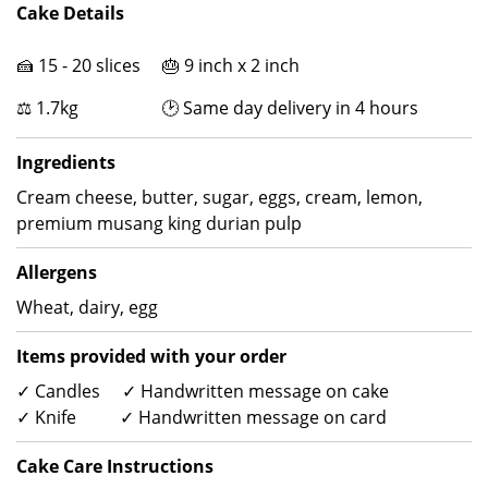
Cake Details
🍰 15 - 20 slices 🎂 9 inch x 2 inch
⚖ 1.7kg 🕑 Same day delivery in 4 hours
Ingredients
Cream cheese, butter, sugar, eggs, cream, lemon,
premium musang king durian pulp
Allergens
Wheat, dairy, egg
Items provided with your order
✓ Candles ✓ Handwritten message on cake
✓ Knife ✓ Handwritten message on card
Cake Care Instructions