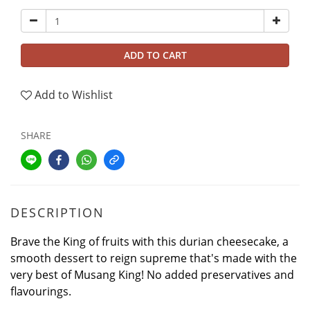
ADD TO CART
Add to Wishlist
SHARE
DESCRIPTION
Brave the King of fruits with this durian cheesecake, a
smooth dessert to reign supreme that's made with the
very best of Musang King! No added preservatives and
flavourings.