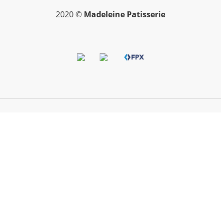
2020 ©
Madeleine Patisserie