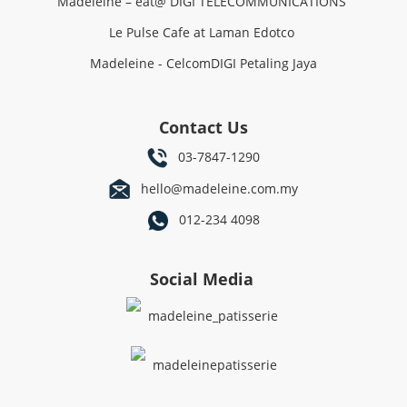
Madeleine – eat@ DIGI TELECOMMUNICATIONS
Le Pulse Cafe at Laman Edotco
Madeleine - CelcomDIGI Petaling Jaya
Contact Us
03-7847-1290
hello@madeleine.com.my
012-234 4098
Social Media
madeleine_patisserie
madeleinepatisserie