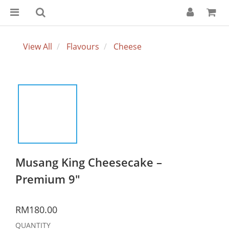
View All
Flavours
Cheese
Musang King Cheesecake –
Premium 9"
RM180.00
QUANTITY