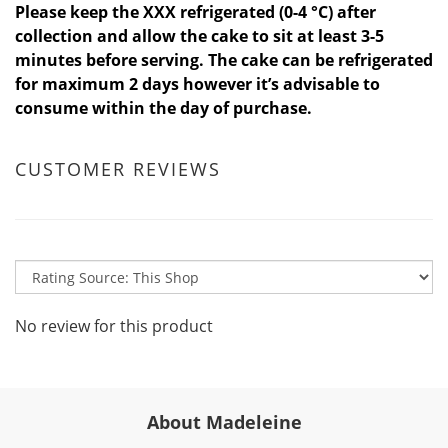
Please keep the XXX refrigerated (0-4 °C) after
collection and allow the cake to sit at least 3-5
minutes before serving. The cake can be refrigerated
for maximum 2 days however it’s advisable to
consume within the day of purchase.
CUSTOMER REVIEWS
No review for this product
About Madeleine