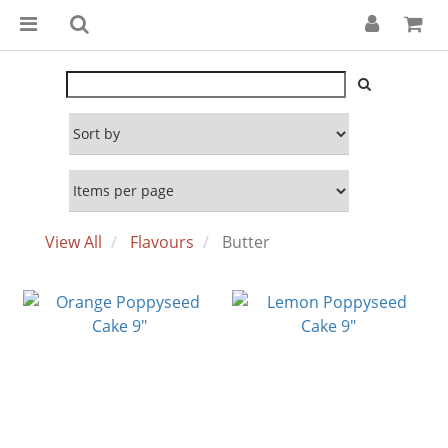
View All
Flavours
Butter