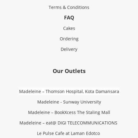
Terms & Conditions
FAQ
Cakes
Ordering
Delivery
Our Outlets
Madeleine – Thomson Hospital, Kota Damansara
Madeleine - Sunway University
Madeleine – BookXcess The Staling Mall
Madeleine – eat@ DIGI TELECOMMUNICATIONS
Le Pulse Cafe at Laman Edotco