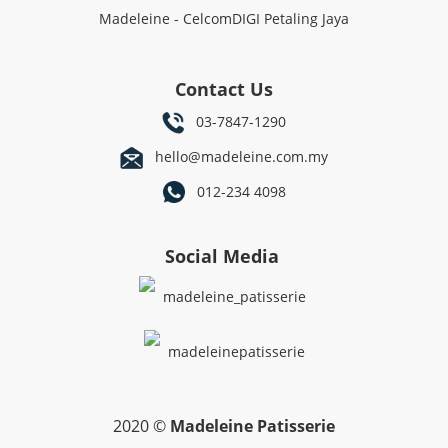
Madeleine - CelcomDIGI Petaling Jaya
Contact Us
03-7847-1290
hello@madeleine.com.my
012-234 4098
Social Media
madeleine_patisserie
madeleinepatisserie
2020 ©
Madeleine Patisserie