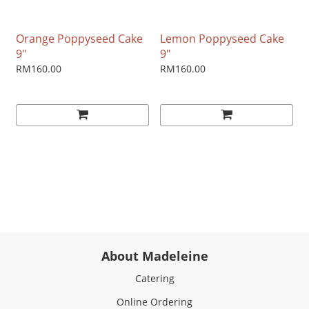
Orange Poppyseed Cake
Lemon Poppyseed Cake
9"
9"
RM160.00
RM160.00
About Madeleine
Catering
Online Ordering