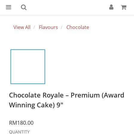
View All
Flavours
Chocolate
Chocolate Royale – Premium (Award
Winning Cake) 9"
RM180.00
QUANTITY