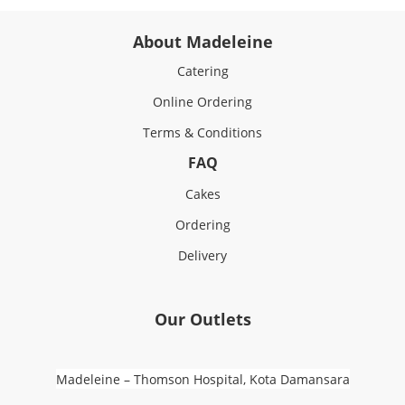
About Madeleine
Catering
Online Ordering
Terms & Conditions
FAQ
Cakes
Ordering
Delivery
Our Outlets
Madeleine – Thomson Hospital, Kota Damansara