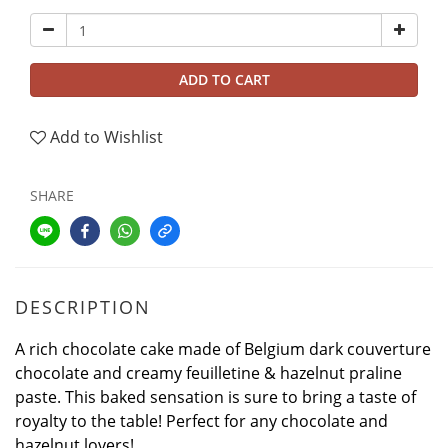
ADD TO CART
Add to Wishlist
SHARE
DESCRIPTION
A rich chocolate cake made of Belgium dark couverture
chocolate and creamy feuilletine & hazelnut praline
paste. This baked sensation is sure to bring a taste of
royalty to the table! Perfect for any chocolate and
hazelnut lovers!