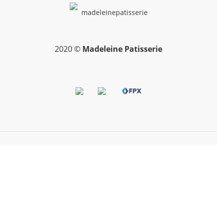
madeleinepatisserie
2020 ©
Madeleine Patisserie