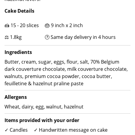
Cake Details
🍰 15 - 20 slices 🎂 9 inch x 2 inch
⚖ 1.8kg 🕑 Same day delivery in 4 hours
Ingredients
Butter, cream, sugar, eggs, flour, salt, 70% Belgium
dark couverture chocolate, milk couverture chocolate,
walnuts, premium cocoa powder, cocoa butter,
feuilletine & hazelnut praline paste
Allergens
Wheat, dairy, egg, walnut, hazelnut
Items provided with your order
✓ Candles ✓ Handwritten message on cake