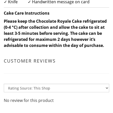
✓ Knife ✓ Handwritten message on card
Cake Care Instructions
Please keep the Chocolate Royale Cake refrigerated
(0-4 °C) after collection and allow the cake to sit at
least 3-5 minutes before serving. The cake can be
refrigerated for maximum 2 days however it’s
advisable to consume within the day of purchase.
CUSTOMER REVIEWS
No review for this product