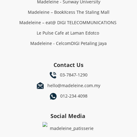
Madeleine - Sunway University
Madeleine – BookXcess The Staling Mall
Madeleine – eat@ DIGI TELECOMMUNICATIONS
Le Pulse Cafe at Laman Edotco
Madeleine - CelcomDIGI Petaling Jaya
Contact Us
03-7847-1290
hello@madeleine.com.my
012-234 4098
Social Media
madeleine_patisserie